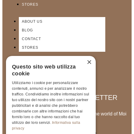
STORES
ABOUT US
BLOG
CONTACT
STORES
×
Questo sito web utilizza
cookie
Utilizziamo i cookie per personalizzare
contenuti, annunci e per analizzare il nostro
traffico. Condividiamo inoltre informazioni sul
SIGN UP FOR OUR NEWSLETTER
tuo utilizzo del nostro sito con i nostri partner
pubblicitari e di analisi che potrebbero
combinarle con altre informazioni che hai
Stay up to date with the latest news from the world of Moi
fornito loro o che hanno raccolto dal tuo
Meme
utilizzo dei loro servizi.
Informativa sulla
privacy