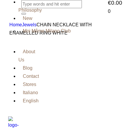
Our
€0.00
Philosophy
0
New
Home
Jewels
CHAIN NECKLACE WITH
Moi Même Milano Club
ENAMELLED RING WHITE
About
Us
Blog
Contact
Stores
Italiano
English