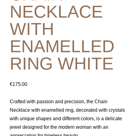
NECKLACE
WITH
ENAMELLED
RING WHITE
€
175.00
Crafted with passion and precision, the Chain
Necklace with enamelled ring, decorated with crystals
with unique shapes and different colors, is a delicate
jewel designed for the modern woman with an
appreciation for timeless beauty.