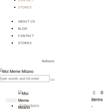
CONTACT
STORES
ABOUT US
BLOG
CONTACT
STORES
Italiano
0
items
Collections
-