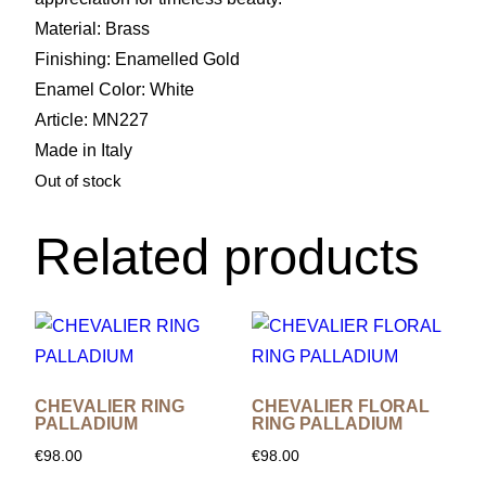
Material: Brass
Finishing: Enamelled Gold
Enamel Color: White
Article: MN227
Made in Italy
Out of stock
Related products
CHEVALIER RING
CHEVALIER FLORAL
PALLADIUM
RING PALLADIUM
€
98.00
€
98.00