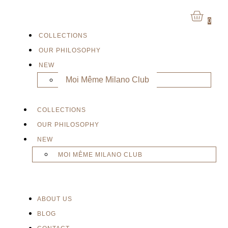
0
COLLECTIONS
OUR PHILOSOPHY
NEW
Moi Même Milano Club
COLLECTIONS
OUR PHILOSOPHY
NEW
MOI MÊME MILANO CLUB
ABOUT US
BLOG