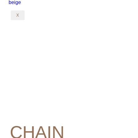
X
CHAIN