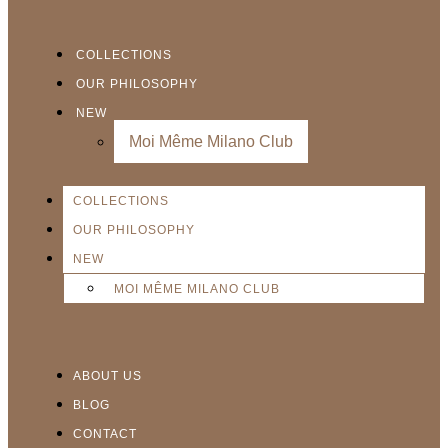
COLLECTIONS
OUR PHILOSOPHY
NEW
Moi Même Milano Club
COLLECTIONS
OUR PHILOSOPHY
NEW
MOI MÊME MILANO CLUB
ABOUT US
BLOG
CONTACT