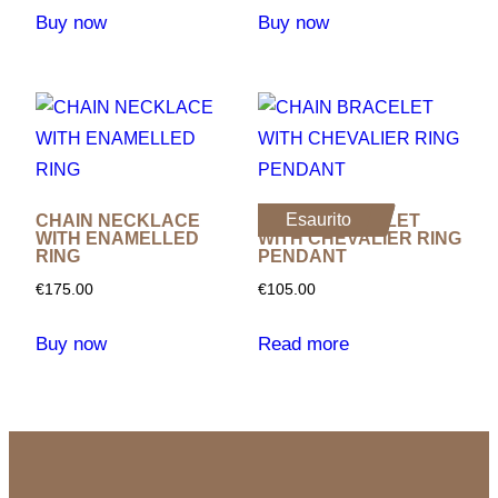
Buy now
Buy now
Esaurito
CHAIN NECKLACE
CHAIN ​​BRACELET
WITH ENAMELLED
WITH CHEVALIER RING
RING
PENDANT
€
175.00
€
105.00
Buy now
Read more